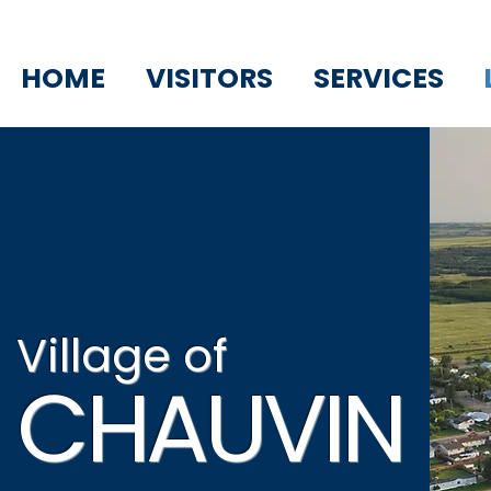
HOME
VISITORS
SERVICES
Village of
CHAUVIN