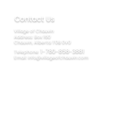
Contact Us
Village of Chauvin
Address​​​​​​: Box 160
Chauvin, Alberta T0B 0V0
1-780-858-3881
Telephone:
Email:
info@villageofchauvin.com