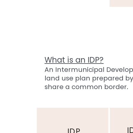
What is an IDP?
An Intermunicipal Developm
land use plan prepared by
share a common border.
Part 1
Part 2
I
IDP