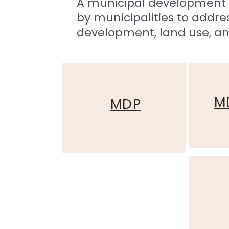
A municipal development 
by municipalities to add
development, land use, an
M
MDP