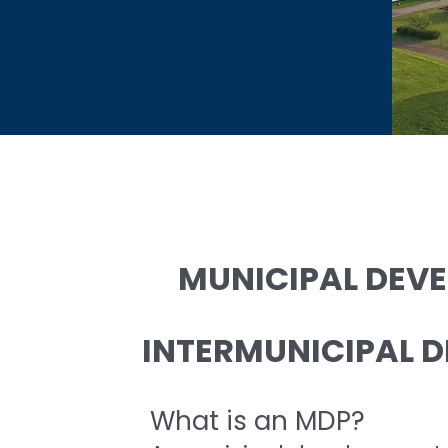
MUNICIPAL DEV
INTERMUNICIPAL D
What is an MDP?